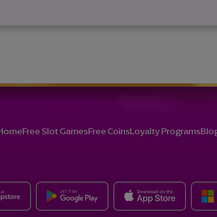
Home
Free Slot Games
Free Coins
Loyalty Programs
Blo