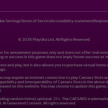
ie Settings
Terms of Service
Accessibility statement
Respons
© 2026 Playtika Ltd. All Rights Reserved
er for amusement purposes only and does not offer 'real mone
ng or success in this game does not imply future success at '
ss and play, but it also allows you to purchase virtual items
ngs.
u may require an internet connection to play Caesars Slots and
atibility and interoperability of Caesars Slots in the above d
eased on this website. You may choose to update this game, 
.
luding random items) optional. 21+. The CAESARS trademarks
 AI Generated Content. All rights reserved.