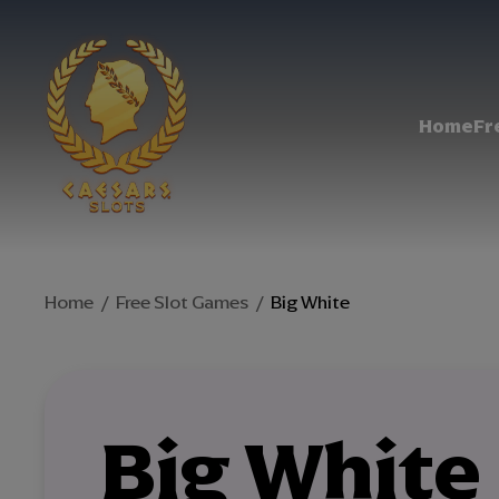
Home
Fr
Home
Free Slot Games
Big White
Big White