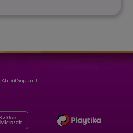
g
About
Support