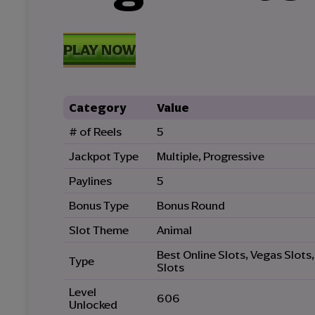
PLAY NOW
Category
Value
# of Reels
5
Jackpot Type
Multiple, Progressive
Paylines
5
Bonus Type
Bonus Round
Slot Theme
Animal
Best Online Slots, Vegas Slots,
Type
Slots
Level
606
Unlocked