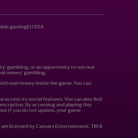
ible gaming
EU DSA
y' gambling, or an opportunity to win real
real money' gambling.
 with real money inside the game. You can
 access its social features. You can also find
escription. By accessing and playing this
but if you do not update, your game
 are licensed by Caesars Entertainment. TM &