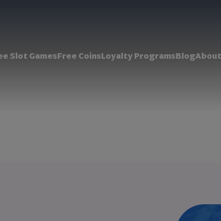
ee Slot Games
Free Coins
Loyalty Programs
Blog
Abou