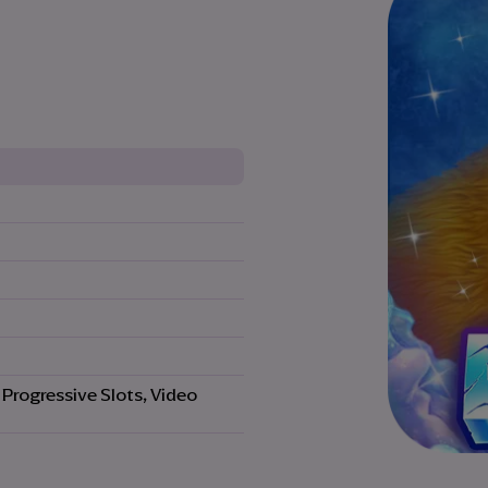
 Progressive Slots, Video