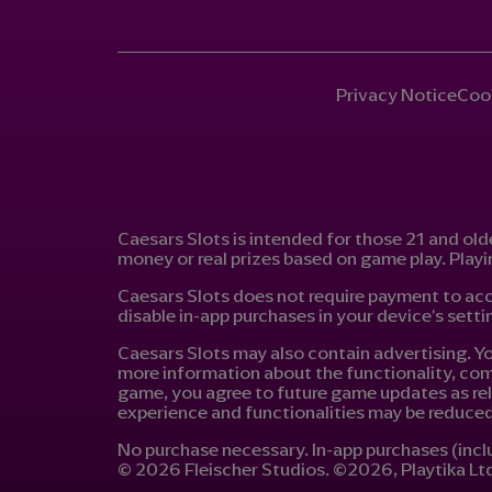
Privacy Notice
Cook
Caesars Slots is intended for those 21 and old
money or real prizes based on game play. Playi
Caesars Slots does not require payment to acce
disable in-app purchases in your device's setti
Caesars Slots may also contain advertising. Yo
more information about the functionality, comp
game, you agree to future game updates as rel
experience and functionalities may be reduced
No purchase necessary. In-app purchases (inc
© 2026 Fleischer Studios. ©2026, Playtika Ltd.