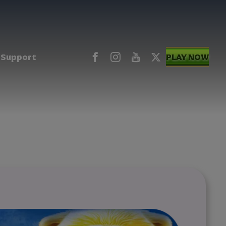
t
Support
PLAY NOW