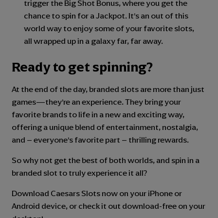
trigger the Big Shot Bonus, where you get the
chance to spin for a Jackpot. It’s an out of this
world way to enjoy some of your favorite slots,
all wrapped up in a galaxy far, far away.
Ready to get spinning?
At the end of the day, branded slots are more than just
games—they’re an experience. They bring your
favorite brands to life in a new and exciting way,
offering a unique blend of entertainment, nostalgia,
and – everyone’s favorite part – thrilling rewards.
So why not get the best of both worlds, and spin in a
branded slot to truly experience it all?
Download Caesars Slots now on your iPhone or
Android device, or check it out download-free on your