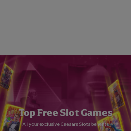
Top Free Slot Games
All your exclusive Caesars Slots benefits