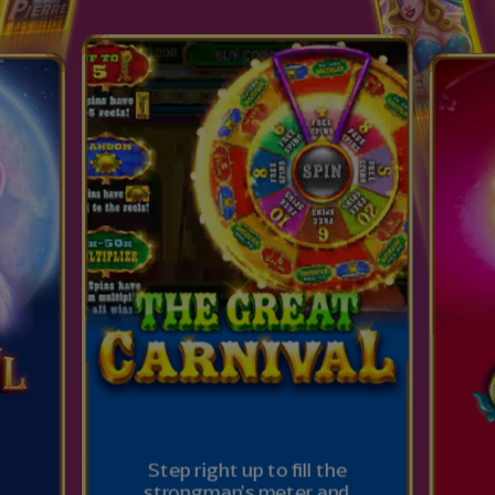
ng
W
 fit
gol
Step right up to fill the
to
strongman's meter and