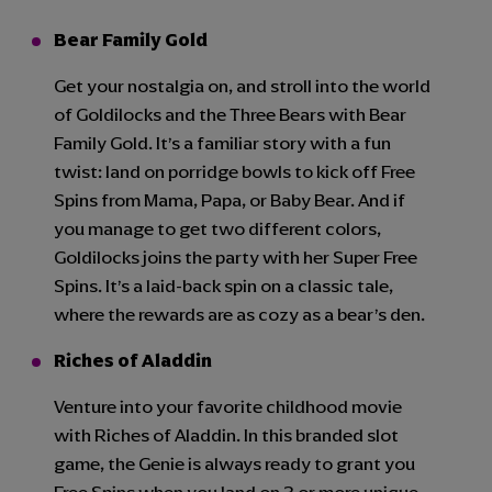
Bear Family Gold
Get your nostalgia on, and stroll into the world
of Goldilocks and the Three Bears with Bear
Family Gold. It’s a familiar story with a fun
twist: land on porridge bowls to kick off Free
Spins from Mama, Papa, or Baby Bear. And if
you manage to get two different colors,
Goldilocks joins the party with her Super Free
Spins. It’s a laid-back spin on a classic tale,
where the rewards are as cozy as a bear’s den.
Riches of Aladdin
Venture into your favorite childhood movie
with Riches of Aladdin. In this branded slot
game, the Genie is always ready to grant you