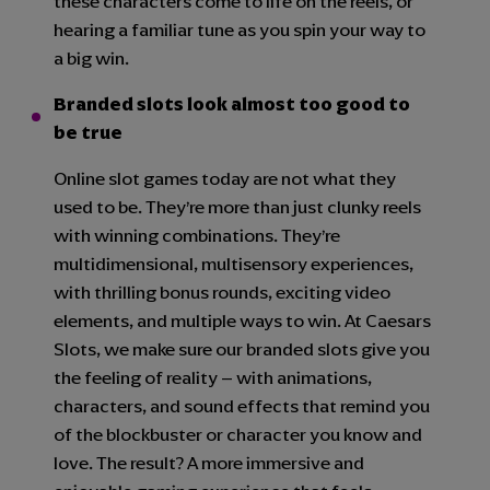
these characters come to life on the reels, or
hearing a familiar tune as you spin your way to
a big win.
Branded slots look almost too good to
be true
Online slot games today are not what they
used to be. They’re more than just clunky reels
with winning combinations. They’re
multidimensional, multisensory experiences,
with thrilling bonus rounds, exciting video
elements, and multiple ways to win. At Caesars
Slots, we make sure our branded slots give you
the feeling of reality – with animations,
characters, and sound effects that remind you
of the blockbuster or character you know and
love. The result? A more immersive and