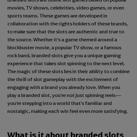
movies, TV shows, celebrities, video games, or even
sports teams. These games are developed in
collaboration with the rights holders of these brands,
to make sure that the slots are authentic and true to
the source. Whether it’s a game themed around a
blockbuster movie, a popular TV show, or a famous
rock band, branded slots give you a unique gaming
experience that takes slot spinning to the next level.
The magic of these slots lies in their ability to combine
the thrill of slot gameplay with the excitement of
engaging with a brand you already love. When you
play a branded slot, you’re not just spinning reels—
you’re stepping into a world that’s familiar and
nostalgic, making each win feel even more satisfying.
What is it about branded slots