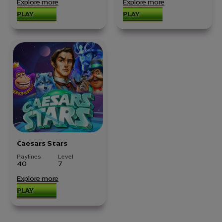
Explore more
Explore more
PLAY
PLAY
Caesars Stars
Paylines
Level
40
7
Explore more
PLAY