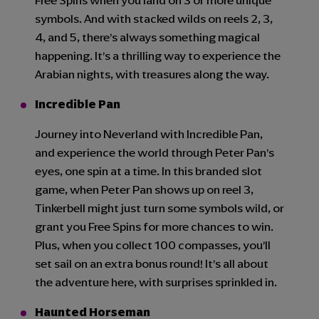
Free Spins when you land on 3 or more unique
symbols. And with stacked wilds on reels 2, 3,
4, and 5, there’s always something magical
happening. It’s a thrilling way to experience the
Arabian nights, with treasures along the way.
Incredible Pan
Journey into Neverland with Incredible Pan,
and experience the world through Peter Pan’s
eyes, one spin at a time. In this branded slot
game, when Peter Pan shows up on reel 3,
Tinkerbell might just turn some symbols wild, or
grant you Free Spins for more chances to win.
Plus, when you collect 100 compasses, you’ll
set sail on an extra bonus round! It’s all about
the adventure here, with surprises sprinkled in.
Haunted Horseman