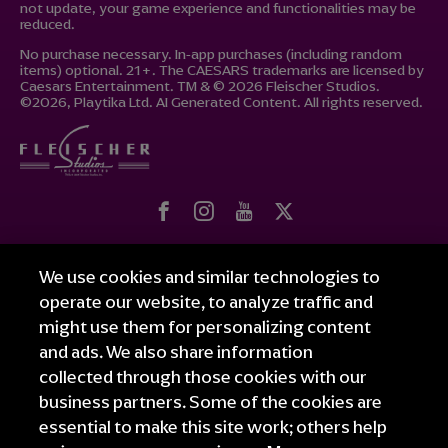
not update, your game experience and functionalities may be
reduced.
No purchase necessary. In-app purchases (including random
items) optional. 21+. The CAESARS trademarks are licensed by
Caesars Entertainment. TM & © 2026 Fleischer Studios.
©2026, Playtika Ltd. AI Generated Content. All rights reserved.
We use cookies and similar technologies to
operate our website, to analyze traffic and
might use them for personalizing content
and ads. We also share information
collected through those cookies with our
© 2026 Playtika Ltd. All Rights Reserved
business partners. Some of the cookies are
essential to make this site work; others help