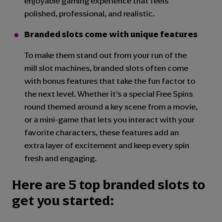
enjoyable gaming experience that feels
polished, professional, and realistic.
Branded slots come with unique features
To make them stand out from your run of the
mill slot machines, branded slots often come
with bonus features that take the fun factor to
the next level. Whether it’s a special Free Spins
round themed around a key scene from a movie,
or a mini-game that lets you interact with your
favorite characters, these features add an
extra layer of excitement and keep every spin
fresh and engaging.
Here are 5 top branded slots to
get you started: