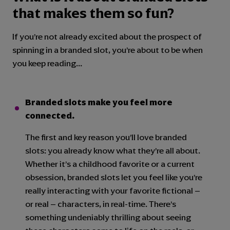
that makes them so fun?
If you’re not already excited about the prospect of
spinning in a branded slot, you’re about to be when
you keep reading…
Branded slots make you feel more
connected.
The first and key reason you’ll love branded
slots: you already know what they’re all about.
Whether it’s a childhood favorite or a current
obsession, branded slots let you feel like you’re
really interacting with your favorite fictional –
or real – characters, in real-time. There’s
something undeniably thrilling about seeing