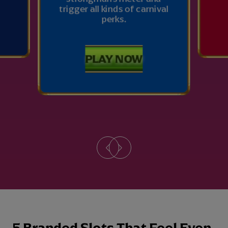
trigger all kinds of carnival
perks.
PLAY NOW
5 Branded Slots That Feel Even