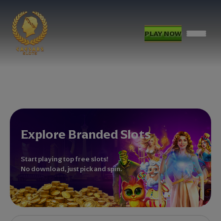
PLAY NOW
Explore
Branded Slots
Start playing top free slots!
No download, just pick and spin.