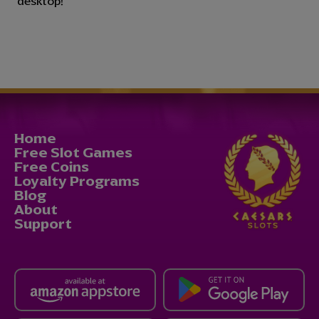
desktop!
Home
Free Slot Games
Free Coins
Loyalty Programs
Blog
About
Support