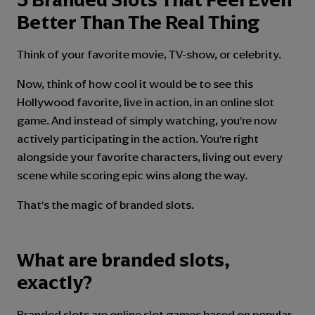
Better Than The Real Thing
Think of your favorite movie, TV-show, or celebrity.
Now, think of how cool it would be to see this
Hollywood favorite, live in action, in an online slot
game. And instead of simply watching, you’re now
actively participating in the action. You’re right
alongside your favorite characters, living out every
scene while scoring epic wins along the way.
That’s the magic of branded slots.
What are branded slots,
exactly?
Branded slots are online slot games based on popular