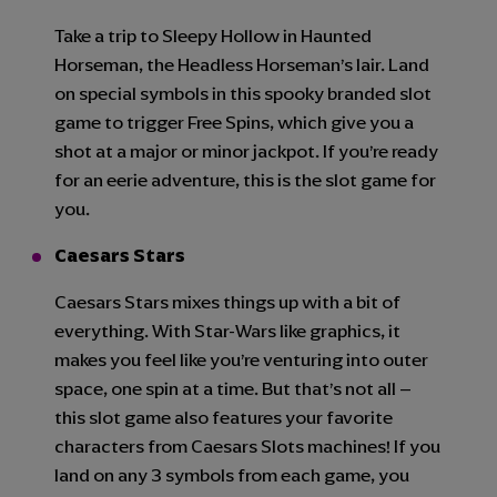
Take a trip to Sleepy Hollow in Haunted
Horseman, the Headless Horseman’s lair. Land
on special symbols in this spooky branded slot
game to trigger Free Spins, which give you a
shot at a major or minor jackpot. If you’re ready
for an eerie adventure, this is the slot game for
you.
Caesars Stars
Caesars Stars mixes things up with a bit of
everything. With Star-Wars like graphics, it
makes you feel like you’re venturing into outer
space, one spin at a time. But that’s not all –
this slot game also features your favorite
characters from Caesars Slots machines! If you
land on any 3 symbols from each game, you