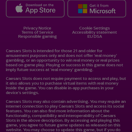
Privacy Notice
Cookie Settings
Terms of Service
Accessibility statement
Responsible gaming
EU DSA
Caesars Slots is intended for those 21 and older for
amusement purposes only and does not offer 'real money'
gambling, or an opportunity to win real money or real prizes
based on game play. Playing or success in this game does not
imply future success at 'real money' gambling.
Caesars Slots does not require payment to access and play, but
it also allows you to purchase virtual items with real money
inside the game. You can disable in-app purchases in your
device's settings.
Caesars Slots may also contain advertising. You may require an
internet connection to play Caesars Slots and access its social
features. You can also find more information about the
functionality, compatibility and interoperability of Caesars
Slots in the above description. By accessing and playing this
game, you agree to future game updates as released on this
website. You may choose to update this game, but if you do