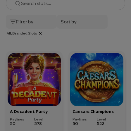
Filter by
Sort by
All, Branded Slots
A Decadent Party
Caesars Champions
Paylines
Level
Paylines
Level
50
578
50
522