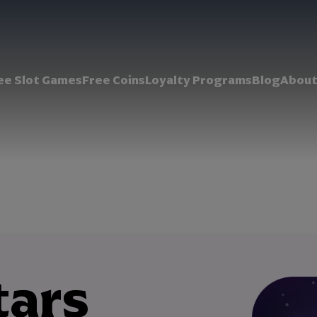
ee Slot Games
Free Coins
Loyalty Programs
Blog
Abou
tars