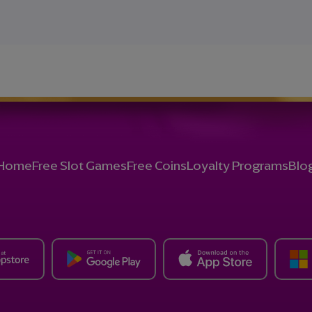
Home
Free Slot Games
Free Coins
Loyalty Programs
Blo