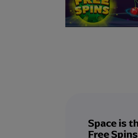
Space is th
Free Spins