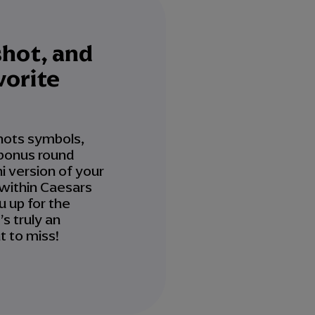
es the best of the slot
into the stratosphere,
ls, cosmic wins, and the
shot, and
tic gameplay.
vorite
hots symbols,
a bonus round
i version of your
 within Caesars
u up for the
’s truly an
 to miss!