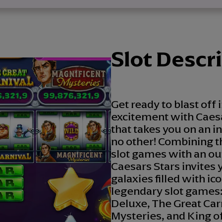
Slot Descr
Get ready to blast off 
excitement with Caesa
that takes you on an in
no other! Combining the
slot games with an out
Caesars Stars invites 
galaxies filled with i
legendary slot games:
Deluxe, The Great Car
Mysteries, and King of