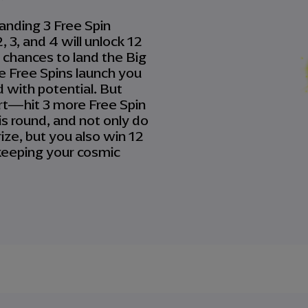
Free Spins just waitin
on the Free Spin symb
landing 3 Free Spin
opens up—more spins,
, 3, and 4 will unlock 12
more opportunities to
 chances to land the Big
 Free Spins launch you
wins.
 with potential. But
art—hit 3 more Free Spin
And that’s not all—tri
s round, and not only do
bonus, and you’ll gain
rize, but you also win 12
of five legendary slot
keeping your cosmic
big while experiencing
Wild Howl Deluxe, The
Magnificent Mysteries
all within Caesars Sta
game where every spin
interstellar prizes fr
symbols of these iconi
So, buckle up and prep