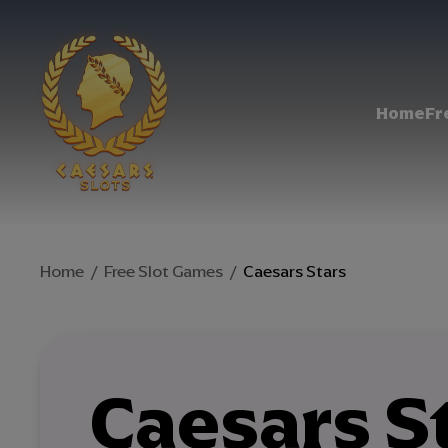
Home
Fr
Home
Free Slot Games
Caesars Stars
Caesars S