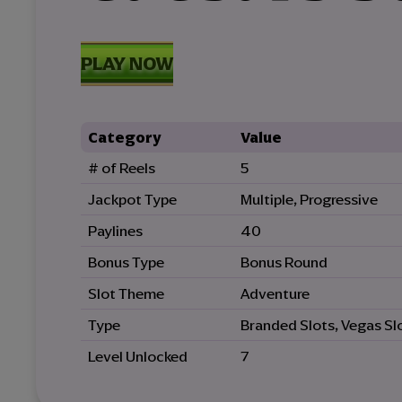
PLAY NOW
Category
Value
# of Reels
5
Jackpot Type
Multiple, Progressive
Paylines
40
Bonus Type
Bonus Round
Slot Theme
Adventure
Type
Branded Slots, Vegas Slo
Level Unlocked
7