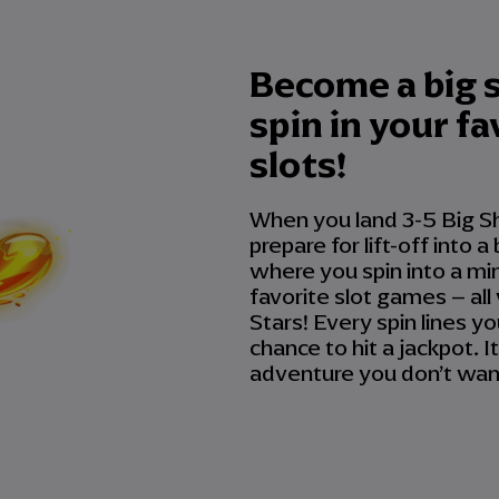
life. Caesars Stars tak
world and launches it 
offering endless thril
Become a big 
ultimate in intergalac
spin in your fa
slots!
When you land 3-5 Big S
prepare for lift-off into 
where you spin into a min
favorite slot games – all
Stars! Every spin lines yo
chance to hit a jackpot. It
adventure you don’t want