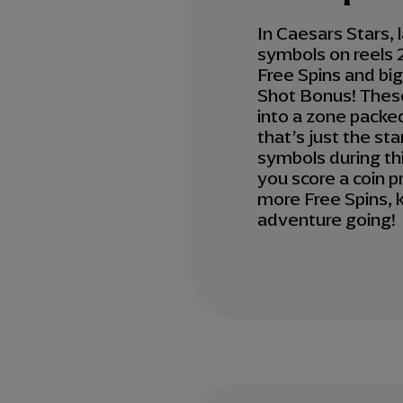
In Caesars Stars, 
symbols on reels 2
Free Spins and big
Shot Bonus! These
into a zone packed
that’s just the st
symbols during thi
you score a coin p
more Free Spins, 
adventure going!