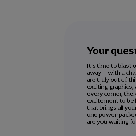
Your ques
It’s time to blast o
away – with a cha
are truly out of th
exciting graphics, 
every corner, ther
excitement to be 
that brings all you
one power-packed
are you waiting fo