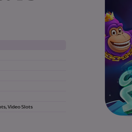
ts, Video Slots