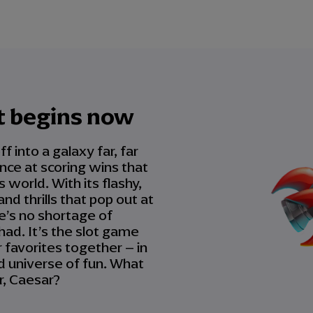
t begins now
ff into a galaxy far, far
nce at scoring wins that
is world. With its flashy,
and thrills that pop out at
e’s no shortage of
had. It’s the slot game
r favorites together – in
 universe of fun. What
r, Caesar?