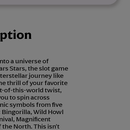
iption
into a universe of
rs Stars, the slot game
terstellar journey like
 thrill of your favorite
-of-this-world twist,
you to spin across
conic symbols from five
 Bingorilla, Wild Howl
nival, Magnificent
 the North. This isn’t