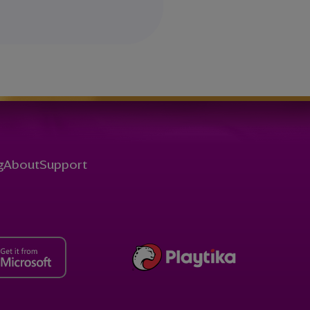
g
About
Support