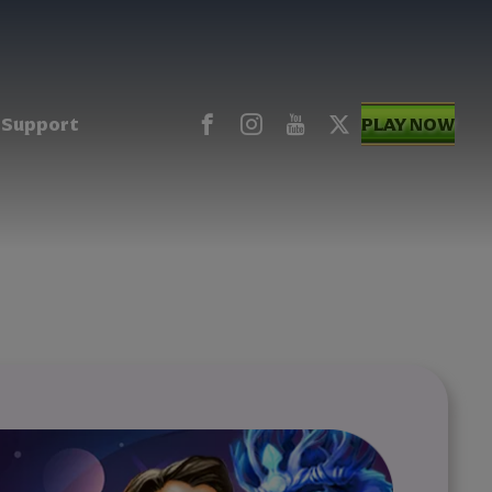
t
Support
PLAY NOW