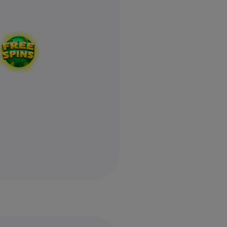
g to be claimed. Land
ols, and the universe
 more coins, and
 claim astronomical
gger the Big Shot
 access to mini versions
 games! Spin and win
 the best of Bingorilla,
 Great Carnival,
, and King of the North,
rs. It’s a game-within-a-
 is a chance to score
om the best-paying
c slots.
are for the ride of your