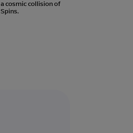
a cosmic collision of
 Spins.
ntergalactic adventure
s, neon nebulae, and a
t sets the stage for
y-high wins. As you
rs, you’ll encounter
 bring the excitement of
 into one stellar
sive graphics, paired
d effects, transport
 quest for riches that’s
bly stunning.
sars Stars is its
eature. Unlocking it
xy of potential, with 12