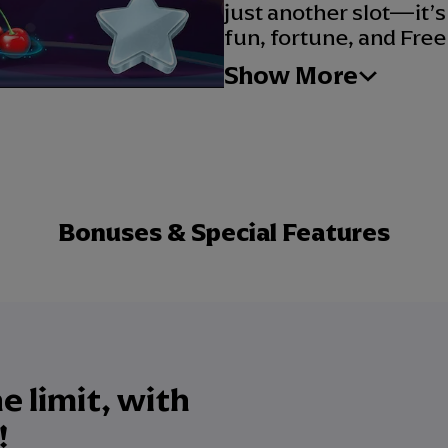
just another slot—it’s 
fun, fortune, and Free
Show More
The backdrop of this i
features dazzling star
cosmic atmosphere tha
thrilling spins and sk
travel through the sta
familiar symbols that
Bonuses & Special Features
these other slot games
experience. The immer
with electrifying soun
you into a space-faring
both visually and audi
But the real star of Cae
e limit, with
fantastic Free Spins f
!
propels you into a gala