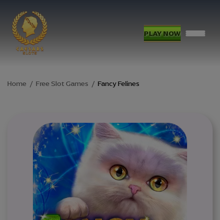
PLAY NOW
Fancy Felines
Home
Free Slot Games