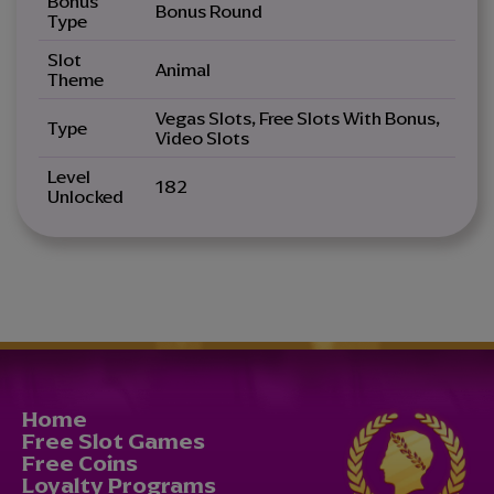
Bonus
Bonus Round
Type
Slot
Animal
Theme
Vegas Slots, Free Slots With Bonus,
Type
Video Slots
Level
182
Unlocked
Home
Free Slot Games
Free Coins
Loyalty Programs