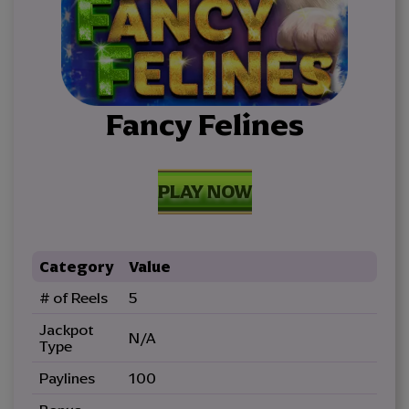
Fancy Felines
PLAY NOW
Category
Value
# of Reels
5
Jackpot
N/A
Type
Paylines
100