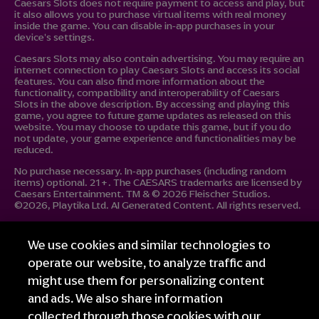
Caesars Slots does not require payment to access and play, but
it also allows you to purchase virtual items with real money
inside the game. You can disable in-app purchases in your
device's settings.
Caesars Slots may also contain advertising. You may require an
internet connection to play Caesars Slots and access its social
features. You can also find more information about the
functionality, compatibility and interoperability of Caesars
Slots in the above description. By accessing and playing this
game, you agree to future game updates as released on this
website. You may choose to update this game, but if you do
not update, your game experience and functionalities may be
reduced.
No purchase necessary. In-app purchases (including random
items) optional. 21+. The CAESARS trademarks are licensed by
Caesars Entertainment. TM & © 2026 Fleischer Studios.
©2026, Playtika Ltd. AI Generated Content. All rights reserved.
We use cookies and similar technologies to
operate our website, to analyze traffic and
might use them for personalizing content
and ads. We also share information
collected through those cookies with our