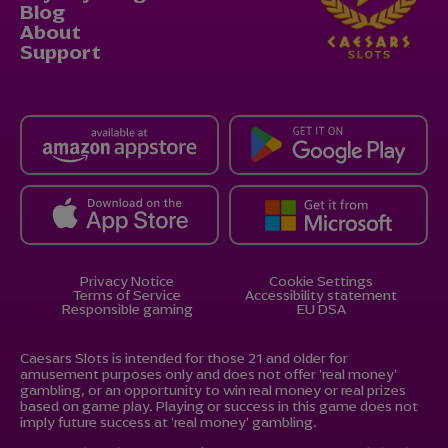
Blog
About
Support
Privacy Notice
Cookie Settings
Terms of Service
Accessibility statement
Responsible gaming
EU DSA
Caesars Slots is intended for those 21 and older for
amusement purposes only and does not offer 'real money'
gambling, or an opportunity to win real money or real prizes
based on game play. Playing or success in this game does not
imply future success at 'real money' gambling.