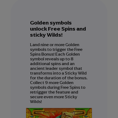
Golden symbols
unlock Free Spins and
sticky Wilds!
Land nine or more Golden
symbols to trigger the Free
Spins Bonus! Each Golden
symbol reveals up to 8
additional spins and an
ancient leader symbol that
transforms into a Sticky Wild
for the duration of the bonus.
Collect 9 more Golden
symbols during Free Spins to
retrigger the feature and
secure even more Sticky
Wilds!