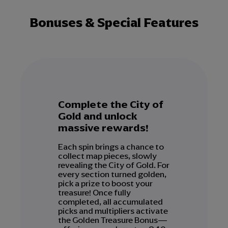
Bonuses & Special Features
Complete the City of
Gold and unlock
massive rewards!
Each spin brings a chance to
collect map pieces, slowly
revealing the City of Gold. For
every section turned golden,
pick a prize to boost your
treasure! Once fully
completed, all accumulated
picks and multipliers activate
the Golden Treasure Bonus—