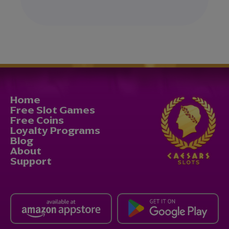
Home
Free Slot Games
Free Coins
Loyalty Programs
Blog
About
Support