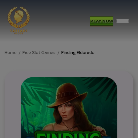
PLAY NOW
Finding Eldorado
Home
Free Slot Games