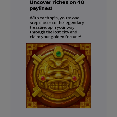
Uncover riches on 40
paylines!
With each spin, you’re one
step closer to the legendary
treasure. Spin your way
through the lost city and
claim your golden fortune!