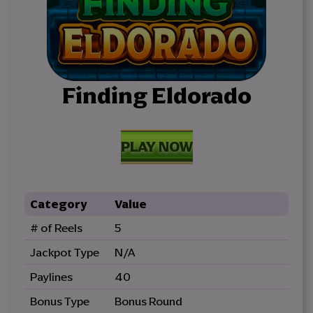
Finding Eldorado
PLAY NOW
Category
Value
# of Reels
5
Jackpot Type
N/A
Paylines
40
Bonus Type
Bonus Round