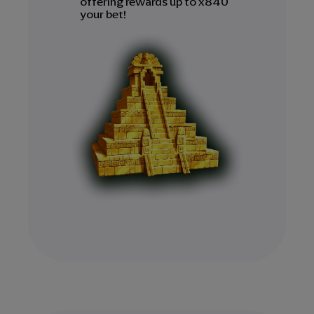
offering rewards up to x840
your bet!