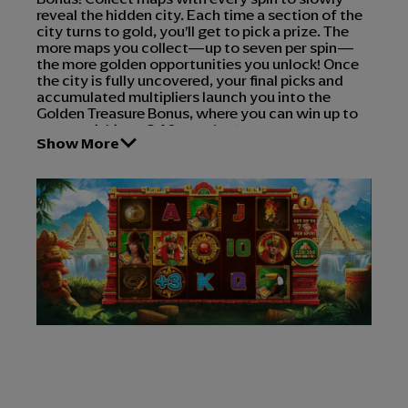
reveal the hidden city. Each time a section of the
city turns to gold, you’ll get to pick a prize. The
more maps you collect—up to seven per spin—
the more golden opportunities you unlock! Once
the city is fully uncovered, your final picks and
accumulated multipliers launch you into the
Golden Treasure Bonus, where you can win up to
an astonishing x840 your bet!
Show More
The golden adventure doesn’t end there—trigger
Free Spins by landing nine or more Golden symbols
on the reels. Each Golden symbol reveals extra
spins (up to 8 per symbol) and an ancient leader
symbol, transforming into a Sticky Wild for the
entire bonus. More Golden symbols mean more
retriggers and even more Wilds locked in place,
creating an explosion of wins across 40 paylines.
Can you unlock the secrets of Eldorado? The City
of Gold awaits!