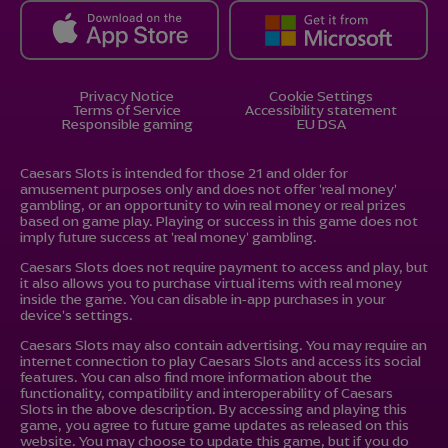
Privacy Notice
Cookie Settings
Terms of Service
Accessibility statement
Responsible gaming
EU DSA
Caesars Slots is intended for those 21 and older for
amusement purposes only and does not offer 'real money'
gambling, or an opportunity to win real money or real prizes
based on game play. Playing or success in this game does not
imply future success at 'real money' gambling.
Caesars Slots does not require payment to access and play, but
it also allows you to purchase virtual items with real money
inside the game. You can disable in-app purchases in your
device's settings.
Caesars Slots may also contain advertising. You may require an
internet connection to play Caesars Slots and access its social
features. You can also find more information about the
functionality, compatibility and interoperability of Caesars
Slots in the above description. By accessing and playing this
game, you agree to future game updates as released on this
website. You may choose to update this game, but if you do