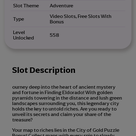
Slot Theme
Adventure
Video Slots, Free Slots With
Type
Bonus
Level
558
Unlocked
Slot Description
ourney deep into the heart of ancient mystery
and fortune in Finding Eldorado! With golden
pyramids towering in the distance and lush green
landscapes surrounding you, this legendary city
holds the key to untold riches. Are you ready to
unveil its secrets and claim your share of the
treasure?
Your map to riches lies in the City of Gold Puzzle
Bonus! Collect maps with every spin to slowly