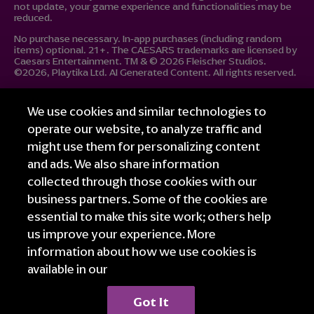
not update, your game experience and functionalities may be
reduced.
No purchase necessary. In-app purchases (including random
items) optional. 21+. The CAESARS trademarks are licensed by
Caesars Entertainment. TM & © 2026 Fleischer Studios.
©2026, Playtika Ltd. AI Generated Content. All rights reserved.
We use cookies and similar technologies to
operate our website, to analyze traffic and
might use them for personalizing content
and ads. We also share information
collected through those cookies with our
business partners. Some of the cookies are
essential to make this site work; others help
us improve your experience. More
information about how we use cookies is
available in our
© 2026 Playtika Ltd. All Rights Reserved
Got It