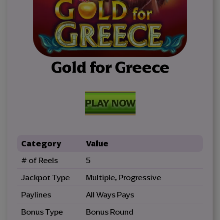
Gold for Greece
PLAY NOW
Category
Value
# of Reels
5
Jackpot Type
Multiple, Progressive
Paylines
All Ways Pays
Bonus Type
Bonus Round