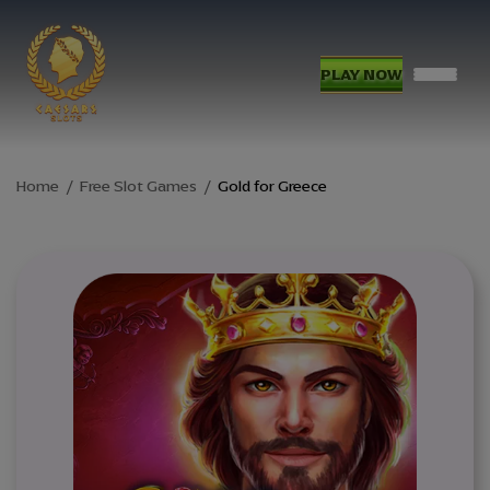
PLAY NOW
Gold for Greece
Home
Free Slot Games