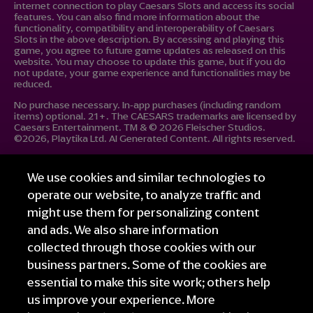
internet connection to play Caesars Slots and access its social
features. You can also find more information about the
functionality, compatibility and interoperability of Caesars
Slots in the above description. By accessing and playing this
game, you agree to future game updates as released on this
website. You may choose to update this game, but if you do
not update, your game experience and functionalities may be
reduced.
No purchase necessary. In-app purchases (including random
items) optional. 21+. The CAESARS trademarks are licensed by
Caesars Entertainment. TM & © 2026 Fleischer Studios.
©2026, Playtika Ltd. AI Generated Content. All rights reserved.
We use cookies and similar technologies to
operate our website, to analyze traffic and
might use them for personalizing content
and ads. We also share information
collected through those cookies with our
business partners. Some of the cookies are
essential to make this site work; others help
us improve your experience. More