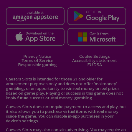
Privacy Notice
Cookie Settings
Terms of Service
Accessibility statement
Responsible gaming
EU DSA
Caesars Slots is intended for those 21 and older for
amusement purposes only and does not offer 'real money'
gambling, or an opportunity to win real money or real prizes
based on game play. Playing or success in this game does not
imply future success at 'real money' gambling.
Caesars Slots does not require payment to access and play, but
it also allows you to purchase virtual items with real money
inside the game. You can disable in-app purchases in your
device's settings.
Caesars Slots may also contain advertising. You may require an