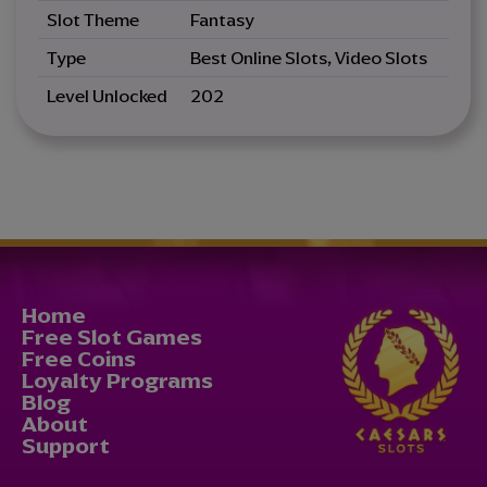
Slot Theme
Fantasy
Type
Best Online Slots, Video Slots
Level Unlocked
202
Home
Free Slot Games
Free Coins
Loyalty Programs
Blog
About
Support