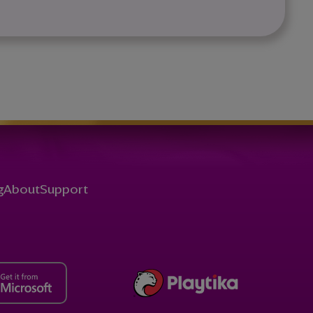
g
About
Support