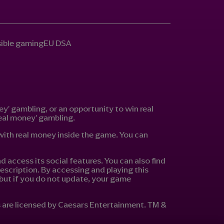
ible gaming
EU DSA
y' gambling, or an opportunity to win real
real money' gambling.
 with real money inside the game. You can
 access its social features. You can also find
escription. By accessing and playing this
but if you do not update, your game
 are licensed by Caesars Entertainment. TM &