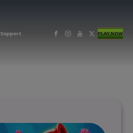
t
Support
PLAY NOW