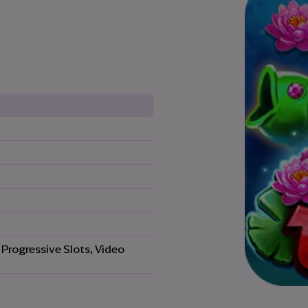
 Progressive Slots, Video