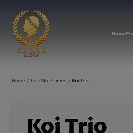
Home
Fr
Home
Free Slot Games
Koi Trio
Koi Trio