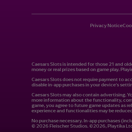
Privacy Notice
Cook
Caesars Slots is intended for those 21 and old
money or real prizes based on game play. Playi
Caesars Slots does not require payment to acce
disable in-app purchases in your device's setti
Caesars Slots may also contain advertising. Yo
more information about the functionality, comp
game, you agree to future game updates as rel
experience and functionalities may be reduced
No purchase necessary. In-app purchases (inc
© 2026 Fleischer Studios. ©2026, Playtika Ltd.