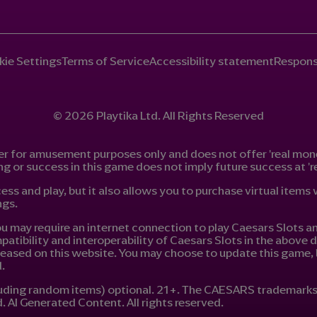
ie Settings
Terms of Service
Accessibility statement
Respons
© 2026 Playtika Ltd. All Rights Reserved
er for amusement purposes only and does not offer 'real mone
ng or success in this game does not imply future success at '
ss and play, but it also allows you to purchase virtual items
ngs.
u may require an internet connection to play Caesars Slots and
atibility and interoperability of Caesars Slots in the above d
eased on this website. You may choose to update this game, 
.
luding random items) optional. 21+. The CAESARS trademarks
 AI Generated Content. All rights reserved.