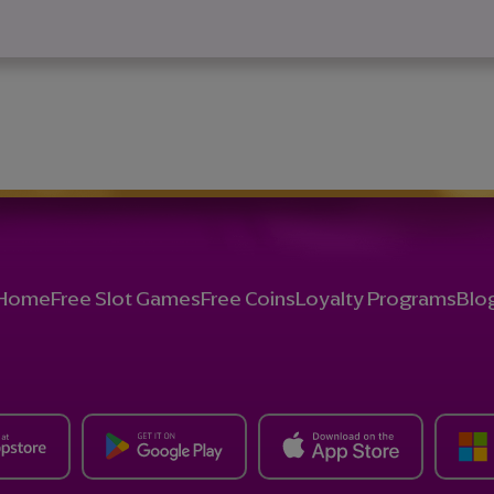
Home
Free Slot Games
Free Coins
Loyalty Programs
Blo