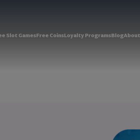
ee Slot Games
Free Coins
Loyalty Programs
Blog
Abou