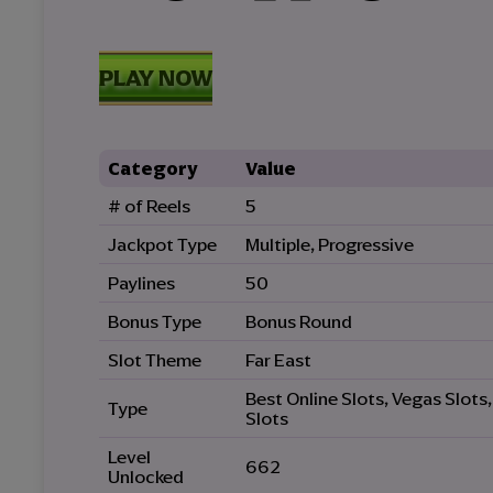
PLAY NOW
Category
Value
# of Reels
5
Jackpot Type
Multiple, Progressive
Paylines
50
Bonus Type
Bonus Round
Slot Theme
Far East
Best Online Slots, Vegas Slots,
Type
Slots
Level
662
Unlocked