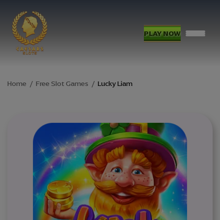
PLAY NOW
Lucky Liam
Home
Free Slot Games