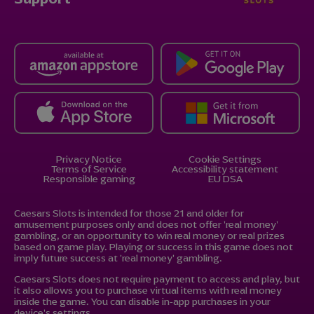
Privacy Notice
Cookie Settings
Terms of Service
Accessibility statement
Responsible gaming
EU DSA
Caesars Slots is intended for those 21 and older for
amusement purposes only and does not offer 'real money'
gambling, or an opportunity to win real money or real prizes
based on game play. Playing or success in this game does not
imply future success at 'real money' gambling.
Caesars Slots does not require payment to access and play, but
it also allows you to purchase virtual items with real money
inside the game. You can disable in-app purchases in your
device's settings.