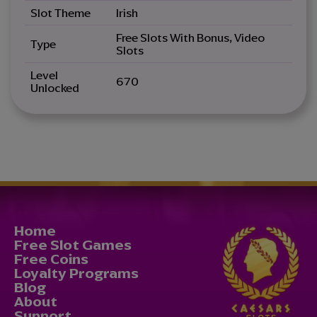
Slot Theme
Irish
Free Slots With Bonus, Video
Type
Slots
Level
670
Unlocked
Home
Free Slot Games
Free Coins
Loyalty Programs
Blog
About
Support