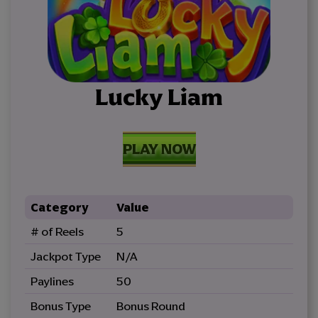
Lucky Liam
PLAY NOW
Category
Value
# of Reels
5
Jackpot Type
N/A
Paylines
50
Bonus Type
Bonus Round