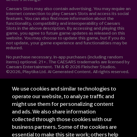
Caesars Slots may also contain advertising. You may require an
internet connection to play Caesars Slots and access its social
features. You can also find more information about the
functionality, compatibility and interoperability of Caesars
Slots in the above description. By accessing and playing this
game, you agree to future game updates as released on this
website. You may choose to update this game, but if you do
not update, your game experience and functionalities may be
reduced.
No purchase necessary. In-app purchases (including random
items) optional. 21+. The CAESARS trademarks are licensed by
Caesars Entertainment. TM & © 2026 Fleischer Studios.
©2026, Playtika Ltd. AI Generated Content. All rights reserved.
We use cookies and similar technologies to
operate our website, to analyze traffic and
might use them for personalizing content
and ads. We also share information
collected through those cookies with our
business partners. Some of the cookies are
essential to make this site work; others help