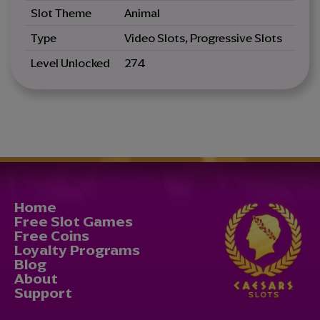
Slot Theme
Animal
Type
Video Slots, Progressive Slots
Level Unlocked
274
Home
Free Slot Games
Free Coins
Loyalty Programs
Blog
About
Support