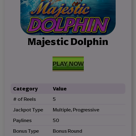
Majestic Dolphin
PLAY NOW
Category
Value
# of Reels
5
Jackpot Type
Multiple, Progressive
Paylines
50
Bonus Type
Bonus Round