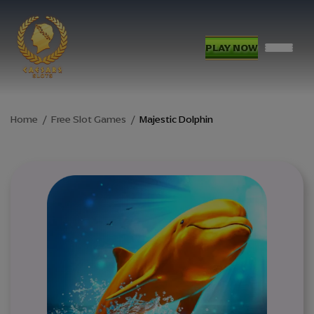
PLAY NOW
Majestic Dolphin
Home
Free Slot Games