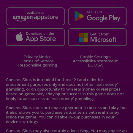
Privacy Notice
Cookie Settings
Terms of Service
Accessibility statement
Responsible gaming
EU DSA
Caesars Slots is intended for those 21 and older for
amusement purposes only and does not offer 'real money'
gambling, or an opportunity to win real money or real prizes
based on game play. Playing or success in this game does not
imply future success at 'real money' gambling.
Caesars Slots does not require payment to access and play, but
it also allows you to purchase virtual items with real money
inside the game. You can disable in-app purchases in your
device's settings.
Caesars Slots may also contain advertising. You may require an