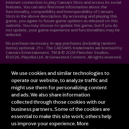
internet connection to play Caesars Slots and access its social
features. You can also find more information about the
functionality, compatibility and interoperability of Caesars
Slots in the above description. By accessing and playing this
game, you agree to future game updates as released on this
website. You may choose to update this game, but if you do
not update, your game experience and functionalities may be
reduced.
No purchase necessary. In-app purchases (including random
items) optional. 21+. The CAESARS trademarks are licensed by
Caesars Entertainment. TM & © 2026 Fleischer Studios.
©2026, Playtika Ltd. AI Generated Content. All rights reserved.
We use cookies and similar technologies to
operate our website, to analyze traffic and
might use them for personalizing content
and ads. We also share information
collected through those cookies with our
business partners. Some of the cookies are
essential to make this site work; others help
us improve your experience. More