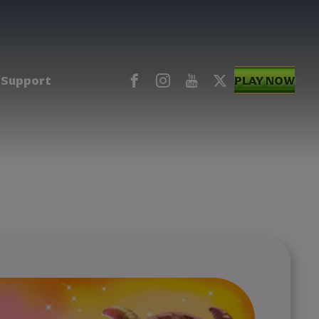
t
Support
PLAY NOW