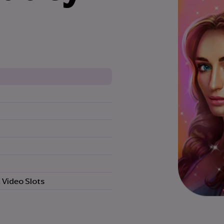
 Video Slots