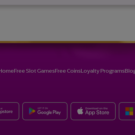
Home
Free Slot Games
Free Coins
Loyalty Programs
Blo