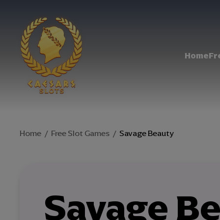
Home
Fr
Home
Free Slot Games
Savage Beauty
Savage B