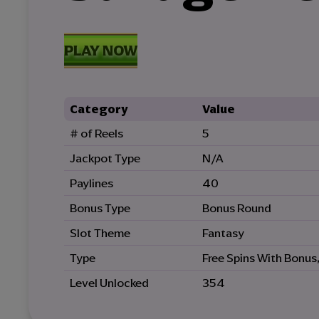
PLAY NOW
Category
Value
# of Reels
5
Jackpot Type
N/A
Paylines
40
Bonus Type
Bonus Round
Slot Theme
Fantasy
Type
Free Spins With Bonus,
Level Unlocked
354