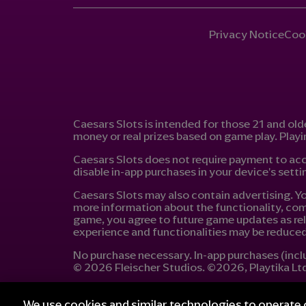
Privacy Notice
Cook
Caesars Slots is intended for those 21 and old
money or real prizes based on game play. Playi
Caesars Slots does not require payment to acce
disable in-app purchases in your device's setti
Caesars Slots may also contain advertising. Yo
more information about the functionality, comp
game, you agree to future game updates as rel
experience and functionalities may be reduced
No purchase necessary. In-app purchases (inc
© 2026 Fleischer Studios. ©2026, Playtika Ltd.
We use cookies and similar technologies to operate o