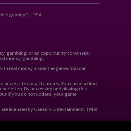
ible gaming
EU DSA
y' gambling, or an opportunity to win real
real money' gambling.
 with real money inside the game. You can
 access its social features. You can also find
escription. By accessing and playing this
but if you do not update, your game
 are licensed by Caesars Entertainment. TM &