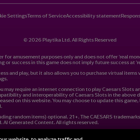
ie Settings
Terms of Service
Accessibility statement
Respons
© 2026 Playtika Ltd. All Rights Reserved
er for amusement purposes only and does not offer 'real mone
ng or success in this game does not imply future success at '
ss and play, but it also allows you to purchase virtual items
ngs.
u may require an internet connection to play Caesars Slots and
atibility and interoperability of Caesars Slots in the above d
eased on this website. You may choose to update this game, 
.
luding random items) optional. 21+. The CAESARS trademarks
 AI Generated Content. All rights reserved.
ur website, to analyze traffic and