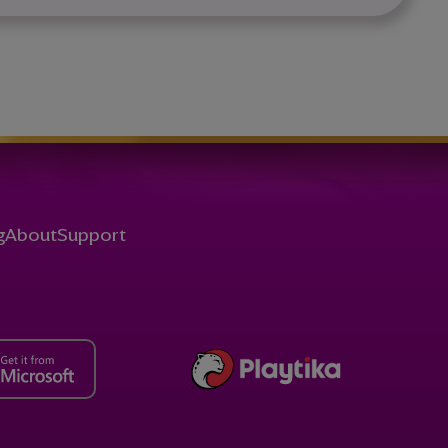
g
About
Support