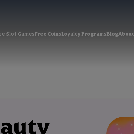
ee Slot Games
Free Coins
Loyalty Programs
Blog
Abou
eauty