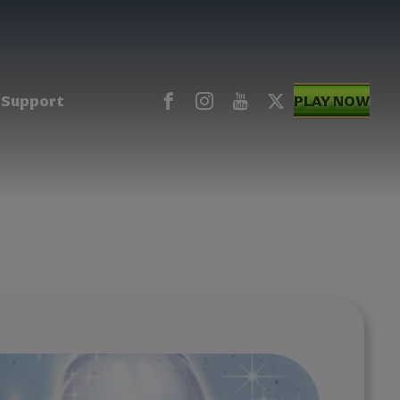
t
Support
PLAY NOW