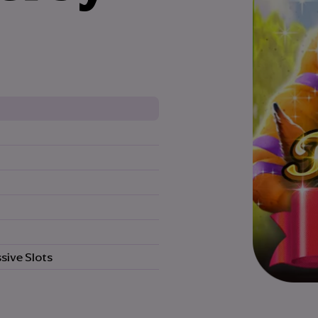
ssive Slots