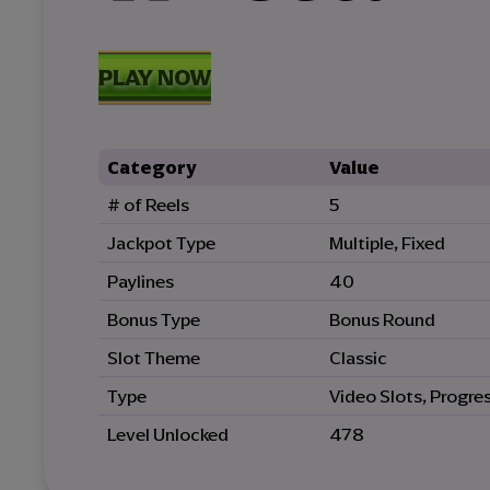
PLAY NOW
Category
Value
# of Reels
5
Jackpot Type
Multiple, Fixed
Paylines
40
Bonus Type
Bonus Round
Slot Theme
Classic
Type
Video Slots, Progre
Level Unlocked
478