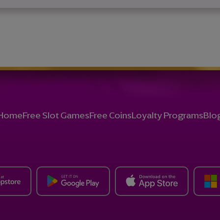
Home
Free Slot Games
Free Coins
Loyalty Programs
Blo