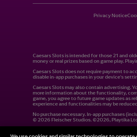
Privacy Notice
Cook
Caesars Slots is intended for those 21 and old
money or real prizes based on game play. Playi
Caesars Slots does not require payment to acce
disable in-app purchases in your device's setti
Caesars Slots may also contain advertising. Yo
more information about the functionality, comp
game, you agree to future game updates as rel
experience and functionalities may be reduced
No purchase necessary. In-app purchases (inc
© 2026 Fleischer Studios. ©2026, Playtika Ltd.
We use cookies and similar technologies to operate o