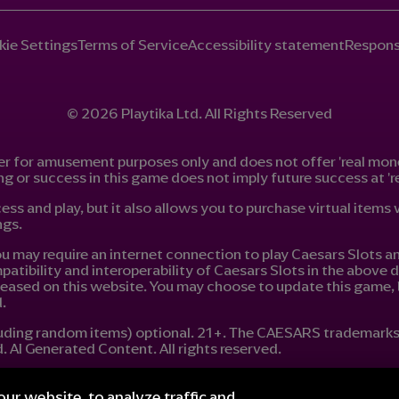
ie Settings
Terms of Service
Accessibility statement
Respons
© 2026 Playtika Ltd. All Rights Reserved
er for amusement purposes only and does not offer 'real mone
ng or success in this game does not imply future success at '
ss and play, but it also allows you to purchase virtual items
ngs.
u may require an internet connection to play Caesars Slots and
atibility and interoperability of Caesars Slots in the above d
eased on this website. You may choose to update this game, 
.
luding random items) optional. 21+. The CAESARS trademarks
 AI Generated Content. All rights reserved.
ur website, to analyze traffic and