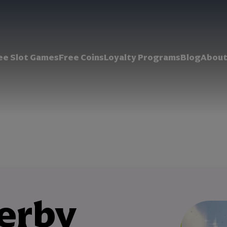
ee Slot Games
Free Coins
Loyalty Programs
Blog
Abou
Derby