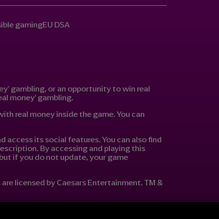
ible gaming
EU DSA
y' gambling, or an opportunity to win real
real money' gambling.
 with real money inside the game. You can
 access its social features. You can also find
escription. By accessing and playing this
but if you do not update, your game
 are licensed by Caesars Entertainment. TM &