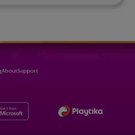
g
About
Support