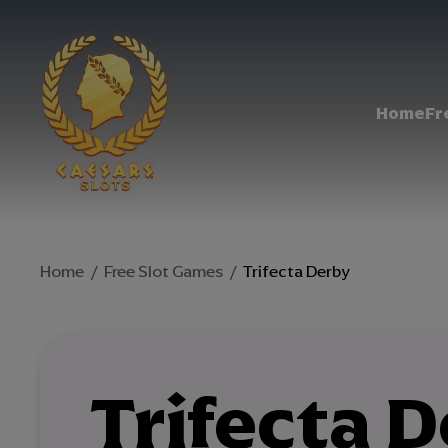
Home
Fr
Home
Free Slot Games
Trifecta Derby
Trifecta 