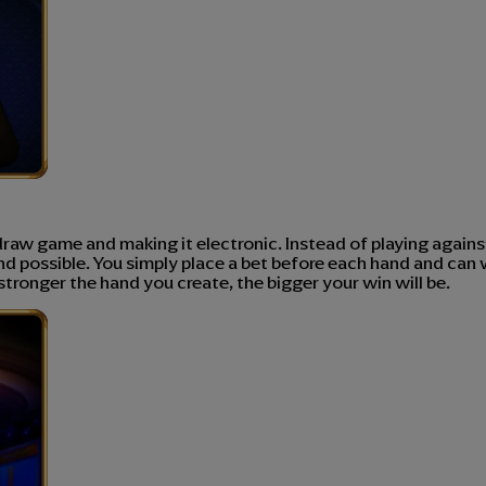
d draw game and making it electronic. Instead of playing agains
nd possible. You simply place a bet before each hand and can 
tronger the hand you create, the bigger your win will be.