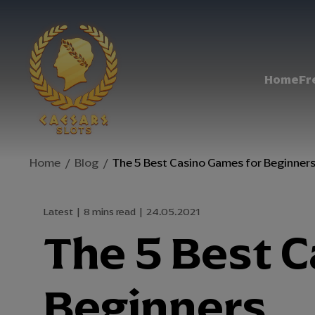
Home
Fr
Home
Blog
The 5 Best Casino Games for Beginner
Latest
8 mins read
24.05.2021
The 5 Best 
Beginners