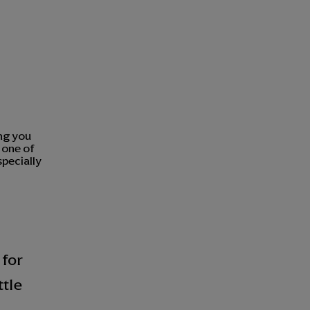
ing you
e one of
specially
for
ttle