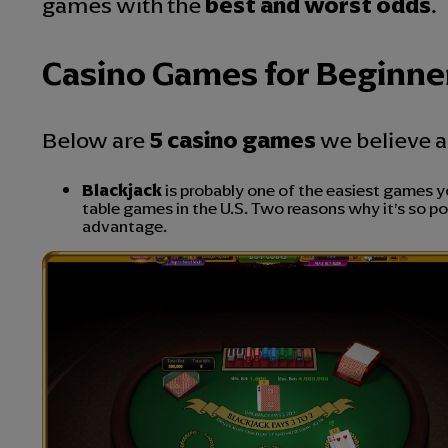
games with the
best and worst odds
.
Casino Games for Beginne
Below are
5 casino games
we believe a
Blackjack
is probably one of the easiest games you
table games in the U.S. Two reasons why it’s so po
advantage.