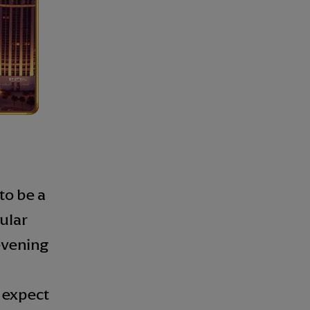
to be a
ular
 evening
 expect