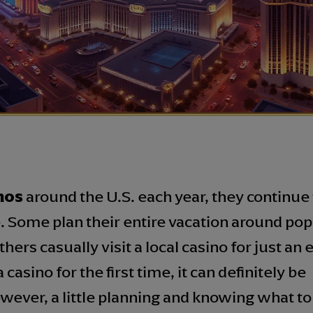
nos
around the U.S. each year, they continue 
. Some plan their entire vacation around pop
hers casually visit a local casino for just an
casino for the first time, it can definitely be
wever, a little planning and knowing what to