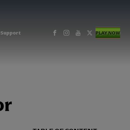
t
Support
PLAY NOW
or