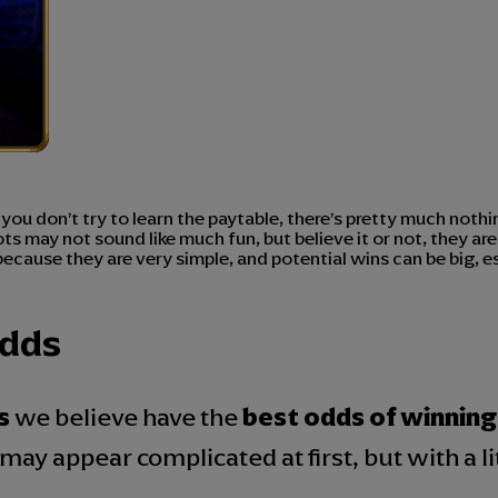
you don’t try to learn the paytable, there’s pretty much noth
ots may not sound like much fun, but believe it or not, they ar
ecause they are very simple, and potential wins can be big, e
Odds
s
we believe have the
best odds of winning
y appear complicated at first, but with a li