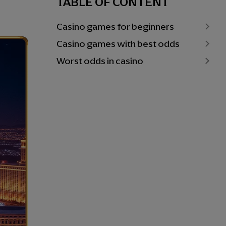
TABLE OF CONTENT
casino games for beginners
casino games with best odds
worst odds in casino