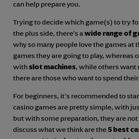
can help prepare you.
Trying to decide which game(s) to try for
the plus side, there’s a
wide range of 
why so many people love the games at 
games they are going to play, whereas oth
with
slot machines
, while others want 
there are those who want to spend their
For beginners, it’s recommended to start
casino games are pretty simple, with ju
but with some preparation, they are not 
discuss what we think are the
5 best c