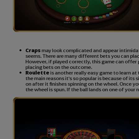
Craps
may look complicated and appear intimidating
seems. There are many different bets you can pla
However, if played correctly, this game can offer g
placing bets on the outcome.
Roulette
is another really easy game to learn at
the main reasons it’s so popular is because of its si
on after it finishes spinning on the wheel. Once y
the wheel is spun. If the ball lands on one of your