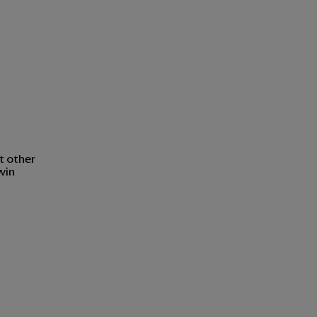
t other
win