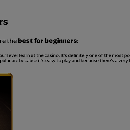
rs
re the
best for beginners
:
’ll ever learn at the casino. It’s definitely one of the most p
pular are because it’s easy to play and because there’s a very