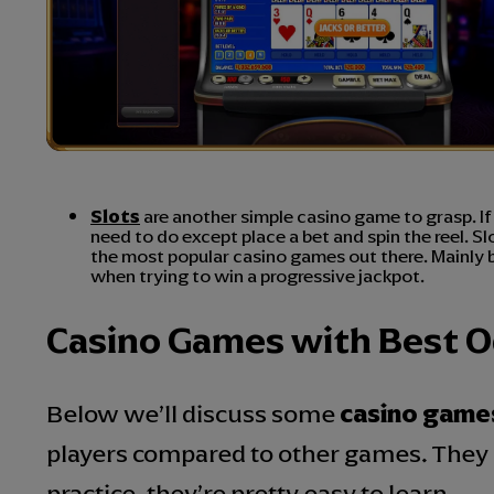
Slots
are another simple casino game to grasp. If 
need to do except place a bet and spin the reel. Sl
the most popular casino games out there. Mainly b
when trying to win a progressive jackpot.
Casino Games with Best 
Below we’ll discuss some
casino game
players compared to other games. They ma
practice, they’re pretty easy to learn.