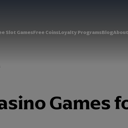
ee Slot Games
Free Coins
Loyalty Programs
Blog
Abou
s
Casino Games f