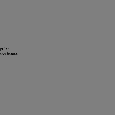
opular
 low house