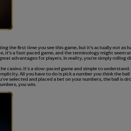
 the first time you see this game, but it’s actually not as ha
ce, it’s a fast-paced game, and the terminology might seem u
reat advantages for players. In reality, you’re simply rolling d
 the casino. It’s a slow-paced game and simple to understand.
mplicity. All you have to do is pick a number you think the ball 
ou’ve selected and placed a bet on your numbers, the ball is d
 numbers, you win.