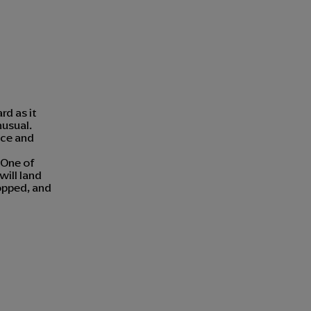
rd as it
nusual.
ice and
 One of
will land
ropped, and