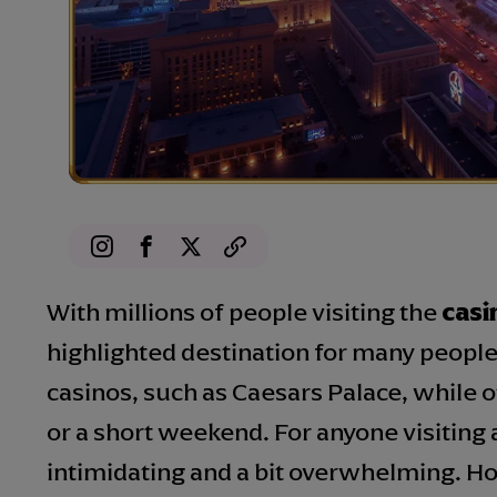
With millions of people visiting the
casi
highlighted destination for many people
casinos, such as Caesars Palace, while ot
or a short weekend. For anyone visiting a 
intimidating and a bit overwhelming. Ho