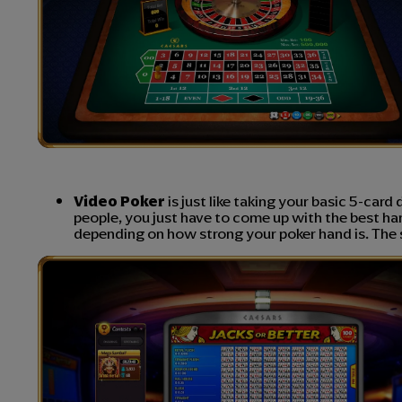
Video Poker
is just like taking your basic 5-car
people, you just have to come up with the best ha
depending on how strong your poker hand is. The s