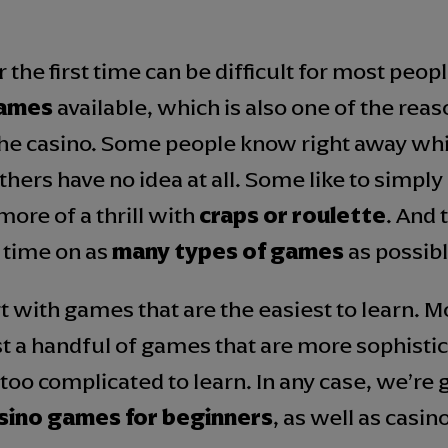
 the first time can be difficult for most peop
games
available, which is also one of the rea
the casino. Some people know right away wh
ers have no idea at all. Some like to simply 
more of a thrill with
craps or roulette
. And 
 time on as
many types of games
as possibl
 with games that are the easiest to learn. M
st a handful of games that are more sophisti
too complicated to learn. In any case, we’re 
asino games for beginners
, as well as casin