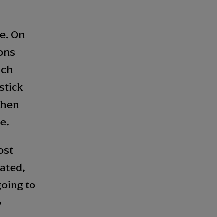
le. On
sons
ich
stick
then
e.
ost
cated,
going to
o