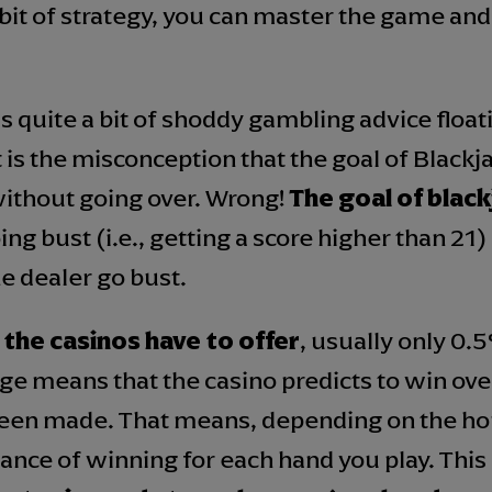
e bit of strategy, you can master the game an
 is quite a bit of shoddy gambling advice float
s the misconception that the goal of Blackja
 without going over. Wrong!
The goal of black
oing bust (i.e., getting a score higher than 21)
he dealer go bust.
the casinos have to offer
, usually only 0.
ge means that the casino predicts to win ove
 been made. That means, depending on the h
nce of winning for each hand you play. This