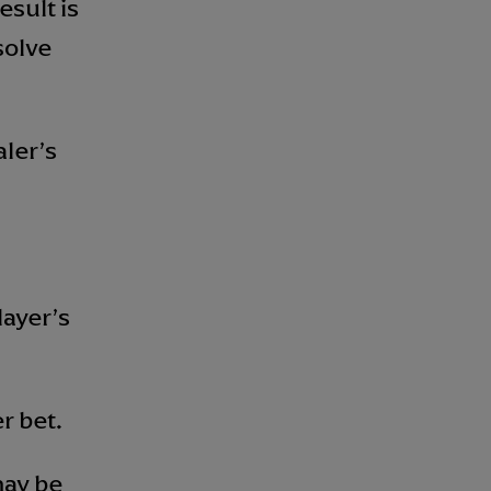
esult is
solve
aler’s
layer’s
r bet.
may be