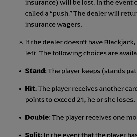
insurance) will be lost. In the event 
called a “push.” The dealer will retu
insurance wagers.
If the dealer doesn’t have Blackjack,
left. The following choices are availa
Stand
: The player keeps (stands pat
Hit
: The player receives another card
points to exceed 21, he or she loses.
Double
: The player receives one mor
Split
: In the event that the player h