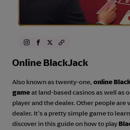
Online BlackJack
Also known as twenty-one,
online Blac
game
at land-based casinos as well as 
player and the dealer. Other people are 
dealer. It’s a pretty simple game to lea
discover in this guide on how to play
Bla