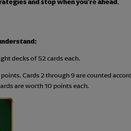
trategies and stop when you’re ahead
.
 understand:
ight decks of 52 cards each.
 points. Cards 2 through 9 are counted accord
 cards are worth 10 points each.