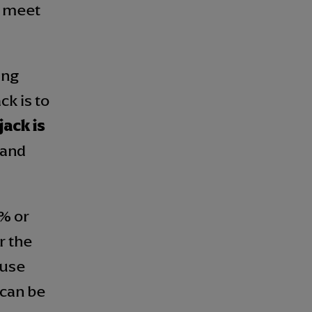
d meet
ing
ck is to
jack is
 and
5% or
r the
ouse
 can be