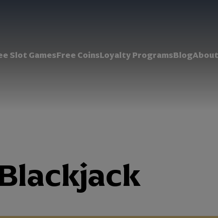
ee Slot Games
Free Coins
Loyalty Programs
Blog
Abou
Blackjack