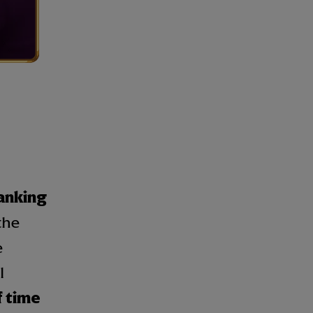
banking
the
e
l
f time