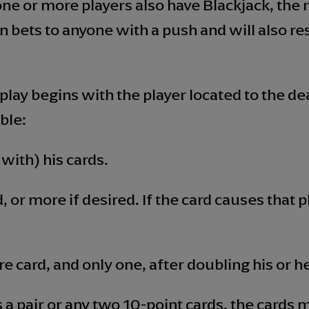
one or more players also have Blackjack, the r
rn bets to anyone with a push and will also re
 play begins with the player located to the de
ble:
 with) his cards.
, or more if desired. If the card causes that p
e card, and only one, after doubling his or he
as a pair or any two 10-point cards, the cards 