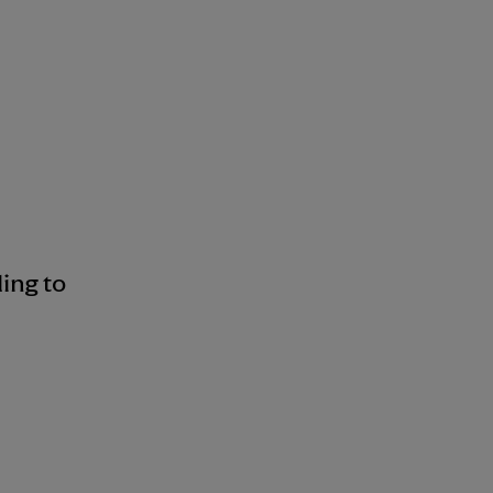
ing to