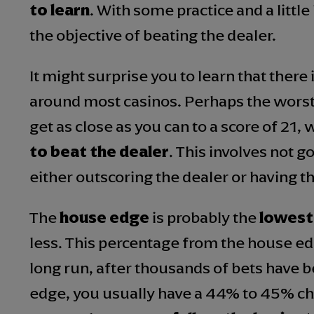
to learn
. With some practice and a littl
the objective of beating the dealer.
It might surprise you to learn that there
around most casinos. Perhaps the worst i
get as close as you can to a score of 21,
to beat the dealer
. This involves not g
either outscoring the dealer or having t
The
house edge
is probably the
lowest 
less. This percentage from the house ed
long run, after thousands of bets have
edge, you usually have a 44% to 45% cha