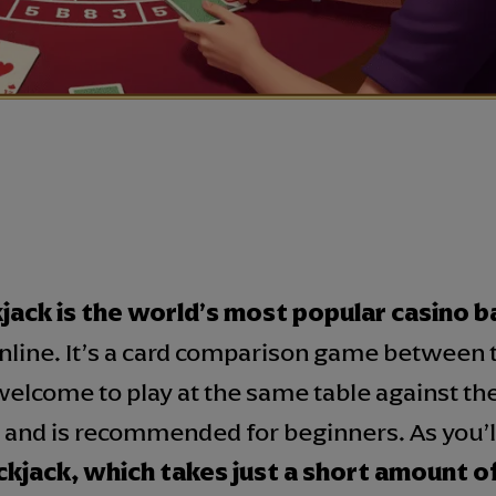
kjack
is the world’s most popular casino 
online. It’s a card comparison game between 
welcome to play at the same table against th
rn and is recommended for beginners. As you’l
ckjack, which takes just a short amount o