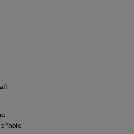
all
he
he “hole