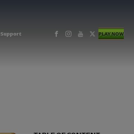
t
Support
PLAY NOW