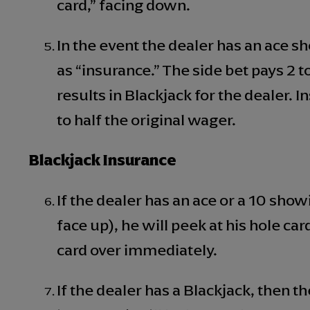
card,” facing down.
In the event the dealer has an ace s
as “insurance.” The side bet pays 2 to
results in Blackjack for the dealer.
to half the original wager.
Blackjack Insurance
If the dealer has an ace or a 10 show
face up), he will peek at his hole card
card over immediately.
If the dealer has a Blackjack, then 