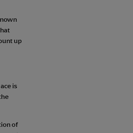
 known
that
mount up
ace is
 the
tion of