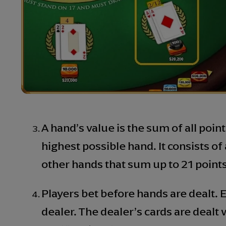
A hand’s value is the sum of all point
highest possible hand. It consists of 
other hands that sum up to 21 points
Players bet before hands are dealt. 
dealer. The dealer’s cards are dealt