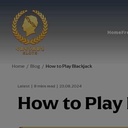
Home
Fr
Home
Blog
How to Play Blackjack
Latest
8 mins read
23.08.2024
How to Play 