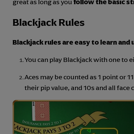
great as long as you
follow the basic s
Blackjack Rules
Blackjack rules are easy to learn and
You can play Blackjack with one to e
Aces may be counted as 1 point or 11
their pip value, and 10s and all face