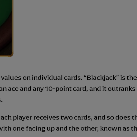
 values on individual cards. “Blackjack” is the
an ace and any 10-point card, and it outranks 
.
Each player receives two cards, and so does t
 with one facing up and the other, known as t