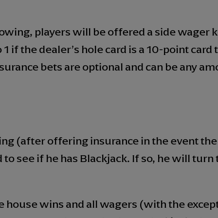
howing, players will be offered a side wager
 1 if the dealer’s hole card is a 10-point card 
 Insurance bets are optional and can be any a
ing (after offering insurance in the event the 
 to see if he has Blackjack. If so, he will turn
the house wins and all wagers (with the excep