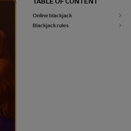
TABLE OF CONTENT
online blackjack
blackjack rules