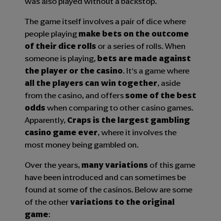
was also played without a backstop.
The game itself involves a pair of dice where
people playing
make bets on the outcome
of their dice rolls
or a series of rolls. When
someone is playing,
bets are made against
the player or the casino
. It’s a game where
all the players can win together
, aside
from the casino, and offers
some of the best
odds
when comparing to other casino games.
Apparently,
Craps
is the largest gambling
casino game ever
, where it involves the
most money being gambled on.
Over the years,
many variations
of this game
have been introduced and can sometimes be
found at some of the casinos. Below are some
of the other
variations to the original
game
: