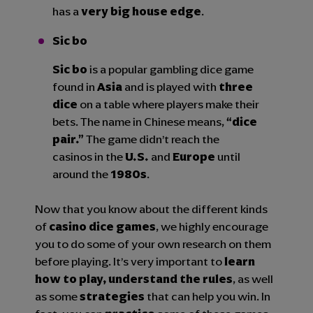
has a
very big house edge
.
Sic bo
Sic bo
is a popular gambling dice game
found in
Asia
and is played with
three
dice
on a table where players make their
bets. The name in Chinese means,
“dice
pair.”
The game didn’t reach the
casinos in the
U.S.
and
Europe
until
around the
1980s
.
Now that you know about the different kinds
of
casino dice games
, we highly encourage
you to do some of your own research on them
before playing. It’s very important to
learn
how to play, understand the rules
, as well
as some
strategies
that can help you win. In