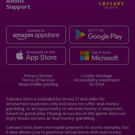
About
Support
Privacy Notice
Cookie Settings
Terms of Service
Accessibility statement
Responsible gaming
EU DSA
Caesars Slots is intended for those 21 and older for
amusement purposes only and does not offer 'real money'
gambling, or an opportunity to win real money or real prizes
based on game play. Playing or success in this game does not
imply future success at 'real money' gambling.
Caesars Slots does not require payment to access and play, but
it also allows you to purchase virtual items with real money