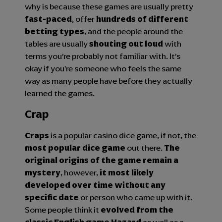
why is because these games are usually pretty
fast-paced
, offer
hundreds of different
betting types
, and the people around the
tables are usually
shouting out loud
with
terms you’re probably not familiar with. It’s
okay if you’re someone who feels the same
way as many people have before they actually
learned the games.
Crap
Craps
is a popular casino dice game, if not, the
most popular dice game
out there.
The
original origins of the game remain a
mystery
, however,
it most likely
developed over time without any
specific date
or person who came up with it.
Some people think it
evolved from the