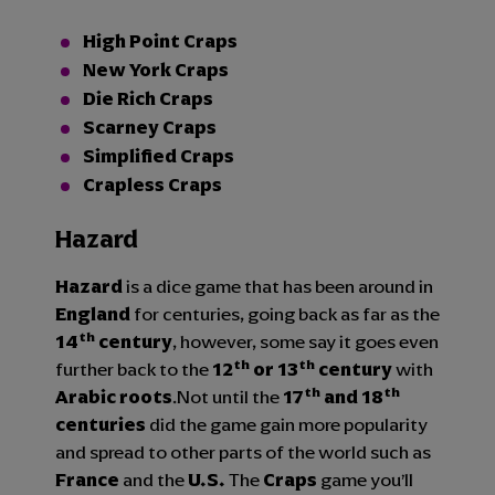
High Point Craps
New York Craps
Die Rich Craps
Scarney Craps
Simplified Craps
Crapless Craps
Hazard
Hazard
is a dice game that has been around in
England
for centuries, going back as far as the
th
14
century
, however, some say it goes even
th
th
further back to the
12
or 13
century
with
th
th
Arabic roots
.Not until the
17
and 18
centuries
did the game gain more popularity
and spread to other parts of the world such as
France
and the
U.S.
The
Craps
game you’ll