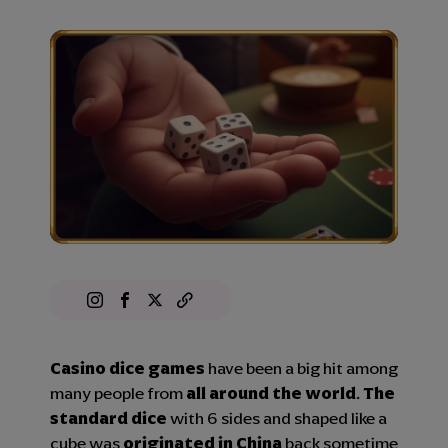
Casino dice games
have been a big hit among
many people from
all around the world
.
The
standard dice
with 6 sides and shaped like a
cube was
originated in China
back sometime