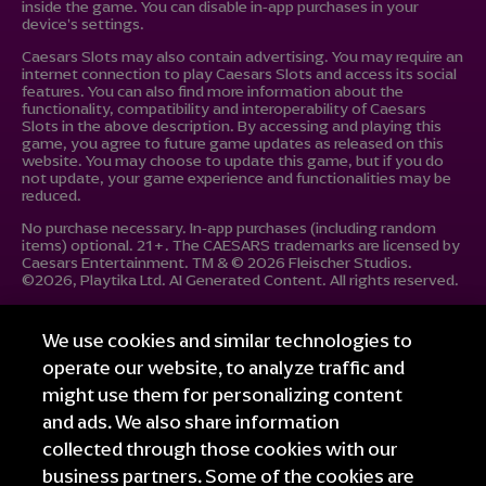
inside the game. You can disable in-app purchases in your
device's settings.
Caesars Slots may also contain advertising. You may require an
internet connection to play Caesars Slots and access its social
features. You can also find more information about the
functionality, compatibility and interoperability of Caesars
Slots in the above description. By accessing and playing this
game, you agree to future game updates as released on this
website. You may choose to update this game, but if you do
not update, your game experience and functionalities may be
reduced.
No purchase necessary. In-app purchases (including random
items) optional. 21+. The CAESARS trademarks are licensed by
Caesars Entertainment. TM & © 2026 Fleischer Studios.
©2026, Playtika Ltd. AI Generated Content. All rights reserved.
We use cookies and similar technologies to
operate our website, to analyze traffic and
might use them for personalizing content
and ads. We also share information
collected through those cookies with our
business partners. Some of the cookies are