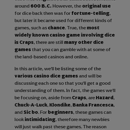
around
600 B.C.
However, the
original use
for dice back then was for
fortune-telling
,
but later it became used for different kinds of
games, such as
chance
. True, the
most
widely known casino game involving dice
is Craps
, there are still
many other dice
games
that you can gamble with at some of
the land-based casinos and online.
In this article, we’ll be listing some of the
various casino dice games
and will be
discussing each one so that you’ll get a good
understanding of them. In fact, the games we’ll
be focusing on, aside from
Craps
, are
Hazard
,
Chuck-A-Luck
,
Klondike
,
Banka Francesca
,
and
Sic bo
. For
beginners
, these games can
look
intimidating
, therefore many newbies
will just walk past these games. The reason