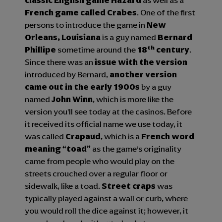
classic English game Hazard
as well as a
French game called Crabes
. One of the first
persons to introduce the game in
New
Orleans, Louisiana
is a guy named
Bernard
th
Phillipe
sometime around the
18
century
.
Since there was an
issue with the version
introduced by Bernard,
another version
came out in the early 1900s
by a guy
named
John Winn
, which is more like the
version you’ll see today at the casinos. Before
it received its official name we use today, it
was called
Crapaud
, which is a
French word
meaning “toad”
as the game’s originality
came from people who would play on the
streets crouched over a regular floor or
sidewalk, like a toad.
Street craps
was
typically played against a wall or curb, where
you would roll the dice against it; however, it