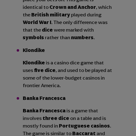
identical to
Crown and Anchor
, which
the
British military
played during
World War I
. The only difference was
that the
dice
were marked with
symbols
rather than
numbers
.
Klondike
Klondike
is a casino dice game that
uses
five dice
, and used to be played at
some of the lower-budget casinos in
frontier America.
Banka Francesca
Banka Francesca
is a game that
involves
three dice
on a table and is
mostly found in
Portuguese casinos
.
The game is similar to
Baccarat
and