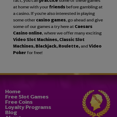
fact, you can
practice
some of these games
at home with your
friends
before gambling at
a casino. If you’re also interested in playing
some other
casino games
, go ahead and give
some of our games a try here at
Caesars
Casino online
, where we offer many exciting
Video Slot Machines, Classic Slot
Machines, Blackjack, Roulette,
and
Video
Poker
for free!
Home
Free Slot Games
Free Coins
Loyalty Programs
Blog