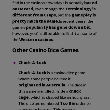
find in the casinos nowadays is actually
based
on Hazard
, even though the
terminology is
different from Craps
, but the
gameplay is
pretty much the same
.In recent years, the
game’s
popularity has gone down a bit
,
however, you’ll still be able to find it at some of
the
Western casinos
.
Other Casino Dice Games
Chuck-A-Luck
Chuck-A-Luck
is a casino dice game
where some people believe it
originated in Australia
. The dice in
this game are rolled inside a
chuck
cage
, which is shaped like an hourglass.
The dice are numbered
1 to 6
in order to
place your bets on. This game is