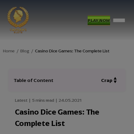
PLAY NOW
Casino Dice Games: The Complete List
Home
Blog
▲
Table of Content
Crap
▼
Latest
5 mins read
24.05.2021
Casino Dice Games: The
Complete List